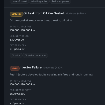
Loss of boost
Whistling noise
Reduced power
Oil Leak from Oil Pan Gasket
Moderate (~20%)
MEDIUM
Oil pan gasket seeps over time, causing oil drips.
TYPICAL MILEAGE
100,000–180,000 km
EST. REPAIR COST
€300–€600
DIY FRIENDLY
✗ Specialist
Oil drips
Oil stains under car
Injector Failure
Moderate (~20%)
HIGH
Fuel injectors develop faults causing misfires and rough running.
TYPICAL MILEAGE
100,000–180,000 km
EST. REPAIR COST
€500–€1,200
DIY FRIENDLY
✗ Specialist