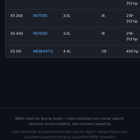
313 hp
X5 30d
N57D30
3.0L
I6
218–
313 hp
X5 40d
N57D30
3.0L
I6
218–
313 hp
X5 50i
N63B44TU
4.4L
V8
450 hp
BMW Used Car Buying Guide — Data compiled from owner reports,
technical service bulletins, and mechanic expertise.
Cost estimates are approximate and vary by region. Always have a pre-
purchase inspection done by a qualified BMW specialist.