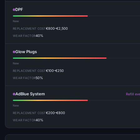
DPF
New
€800–€2,500
REPLACEMENT COST
40%
WEAR FACTOR
Glow Plugs
New
€100–€250
REPLACEMENT COST
50%
WEAR FACTOR
AdBlue System
Refill e
New
€200–€800
REPLACEMENT COST
40%
WEAR FACTOR