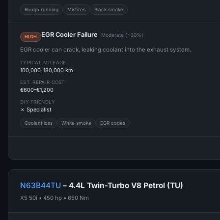
Rough running
Misfires
Black smoke
EGR Cooler Failure
Moderate (~20%)
HIGH
EGR cooler can crack, leaking coolant into the exhaust system.
TYPICAL MILEAGE
100,000–180,000 km
EST. REPAIR COST
€600–€1,200
DIY FRIENDLY
✗ Specialist
Coolant loss
White smoke
EGR codes
N63B44TU
– 4.4L Twin-Turbo V8 Petrol (TU)
X5 50i • 450 hp • 650 Nm