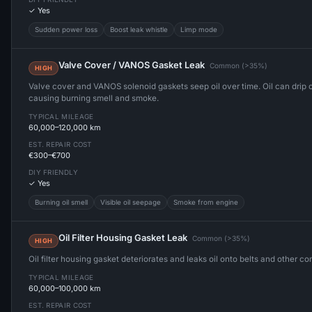
✓ Yes
Sudden power loss
Boost leak whistle
Limp mode
Valve Cover / VANOS Gasket Leak
Common (>35%)
HIGH
Valve cover and VANOS solenoid gaskets seep oil over time. Oil can drip
causing burning smell and smoke.
TYPICAL MILEAGE
60,000–120,000 km
EST. REPAIR COST
€300–€700
DIY FRIENDLY
✓ Yes
Burning oil smell
Visible oil seepage
Smoke from engine
Oil Filter Housing Gasket Leak
Common (>35%)
HIGH
Oil filter housing gasket deteriorates and leaks oil onto belts and other c
TYPICAL MILEAGE
60,000–100,000 km
EST. REPAIR COST