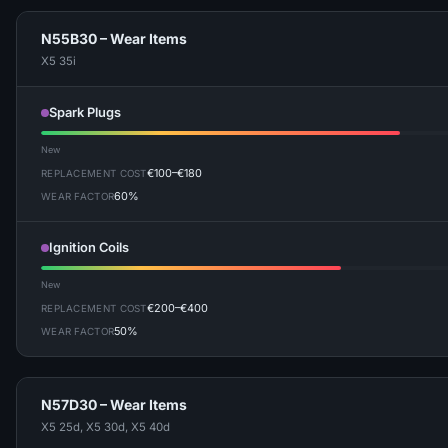
N55B30 – Wear Items
X5 35i
Spark Plugs
New
€100–€180
REPLACEMENT COST
60%
WEAR FACTOR
Ignition Coils
New
€200–€400
REPLACEMENT COST
50%
WEAR FACTOR
N57D30 – Wear Items
X5 25d, X5 30d, X5 40d