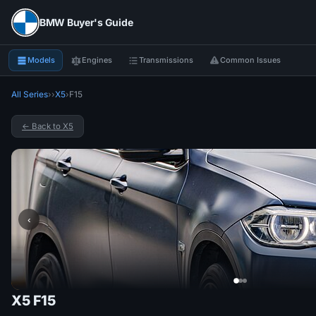
BMW Buyer's Guide
Models
Engines
Transmissions
Common Issues
All Series
›
›
X5
›
F15
← Back to X5
‹
X5 F15