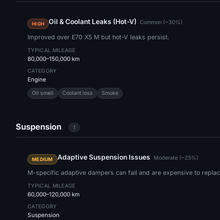
Oil & Coolant Leaks (Hot-V)
Common (~30%)
HIGH
Improved over E70 X5 M but hot-V leaks persist.
TYPICAL MILEAGE
80,000–150,000 km
CATEGORY
Engine
Oil smell
Coolant loss
Smoke
Suspension
1
Adaptive Suspension Issues
Moderate (~25%)
MEDIUM
M-specific adaptive dampers can fail and are expensive to replac
TYPICAL MILEAGE
60,000–120,000 km
CATEGORY
Suspension