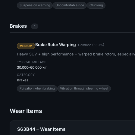
Suspension warning
Uncomfortable ride
Clunking
Brakes
1
Brake Rotor Warping
Common (~30%)
MEDIUM
Heavy SUV + high performance = warped brake rotors, especially a
TYPICAL MILEAGE
30,000–60,000 km
CATEGORY
Brakes
Pulsation when braking
Vibration through steering wheel
Wear Items
S63B44 – Wear Items