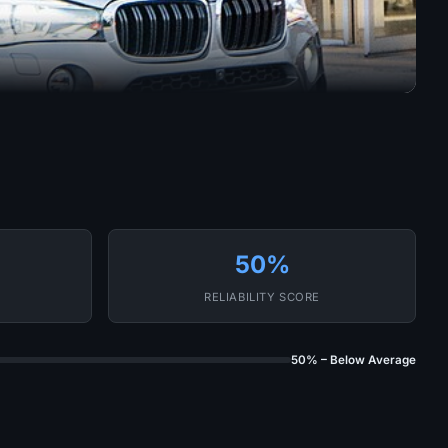
50%
RELIABILITY SCORE
50% – Below Average