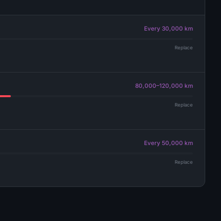
Every 30,000 km
Replace
80,000–120,000 km
Replace
Every 50,000 km
Replace