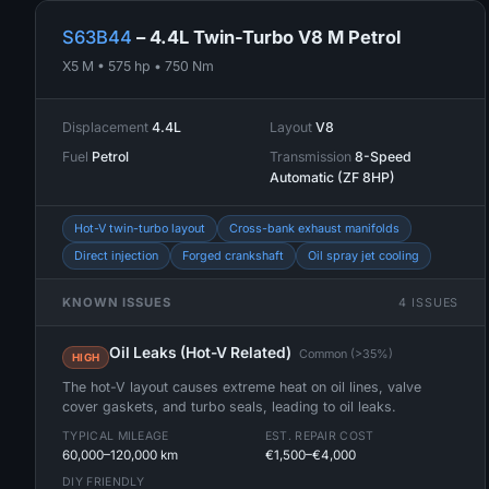
S63B44
– 4.4L Twin-Turbo V8 M Petrol
X5 M • 575 hp • 750 Nm
Displacement
4.4L
Layout
V8
Fuel
Petrol
Transmission
8-Speed
Automatic (ZF 8HP)
Hot-V twin-turbo layout
Cross-bank exhaust manifolds
Direct injection
Forged crankshaft
Oil spray jet cooling
KNOWN ISSUES
4 ISSUES
Oil Leaks (Hot-V Related)
Common (>35%)
HIGH
The hot-V layout causes extreme heat on oil lines, valve
cover gaskets, and turbo seals, leading to oil leaks.
TYPICAL MILEAGE
EST. REPAIR COST
60,000–120,000 km
€1,500–€4,000
DIY FRIENDLY