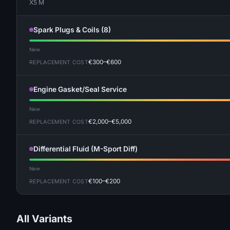
X5 M
Spark Plugs & Coils (8)
New
€300–€600
REPLACEMENT COST
Engine Gasket/Seal Service
New
€2,000–€5,000
REPLACEMENT COST
Differential Fluid (M-Sport Diff)
New
€100–€200
REPLACEMENT COST
All Variants