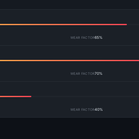
65%
WEAR FACTOR
70%
WEAR FACTOR
40%
WEAR FACTOR