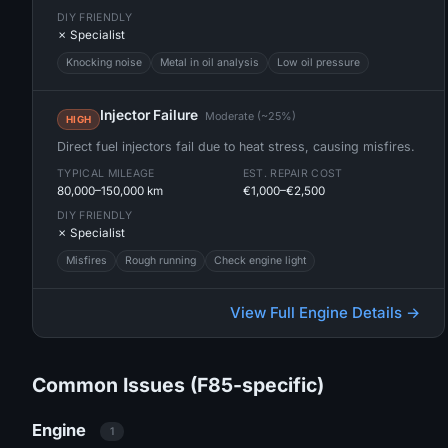
DIY FRIENDLY
✗ Specialist
Knocking noise
Metal in oil analysis
Low oil pressure
Injector Failure
Moderate (~25%)
HIGH
Direct fuel injectors fail due to heat stress, causing misfires.
TYPICAL MILEAGE
EST. REPAIR COST
80,000–150,000 km
€1,000–€2,500
DIY FRIENDLY
✗ Specialist
Misfires
Rough running
Check engine light
View Full Engine Details →
Common Issues (F85-specific)
Engine
1