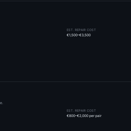
EST. REPAIR COST
€1,500–€3,500
e.
EST. REPAIR COST
€800–€2,000 per pair