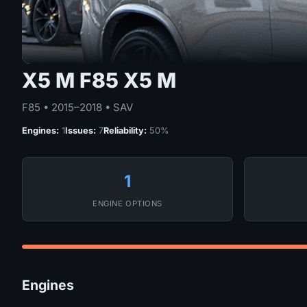
X5 M F85 X5 M
F85 • 2015–2018 • SAV
Engines:
1
Issues:
7
Reliability:
50%
1
ENGINE OPTIONS
Engines