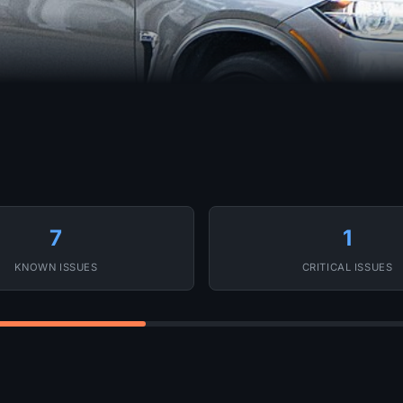
7
1
KNOWN ISSUES
CRITICAL ISSUES