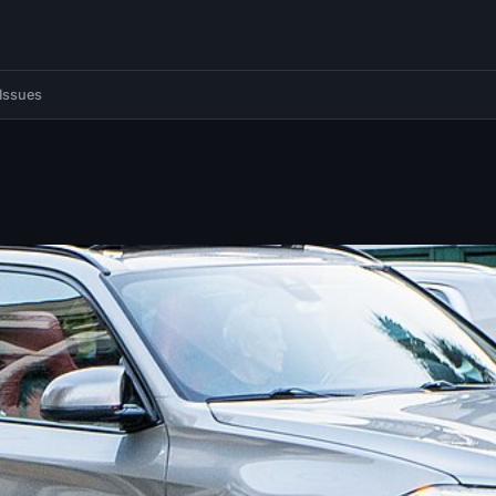
Issues