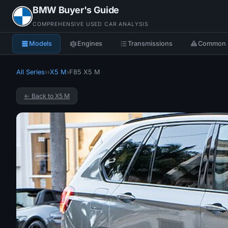
BMW Buyer's Guide
COMPREHENSIVE USED CAR ANALYSIS
Models
Engines
Transmissions
Common 
All Series
›
›
X5 M
›
F85 X5 M
← Back to X5 M