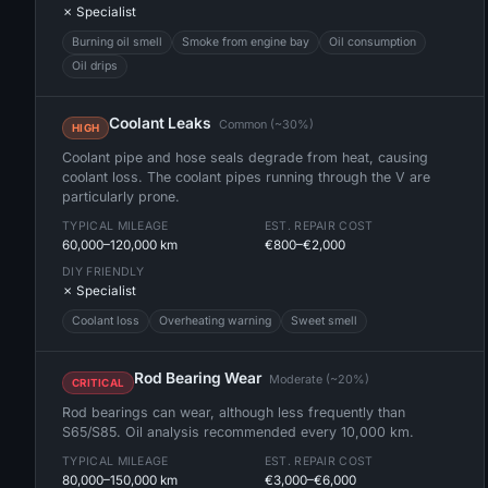
✗ Specialist
Burning oil smell
Smoke from engine bay
Oil consumption
Oil drips
Coolant Leaks
Common (~30%)
HIGH
Coolant pipe and hose seals degrade from heat, causing
coolant loss. The coolant pipes running through the V are
particularly prone.
TYPICAL MILEAGE
EST. REPAIR COST
60,000–120,000 km
€800–€2,000
DIY FRIENDLY
✗ Specialist
Coolant loss
Overheating warning
Sweet smell
Rod Bearing Wear
Moderate (~20%)
CRITICAL
Rod bearings can wear, although less frequently than
S65/S85. Oil analysis recommended every 10,000 km.
TYPICAL MILEAGE
EST. REPAIR COST
80,000–150,000 km
€3,000–€6,000