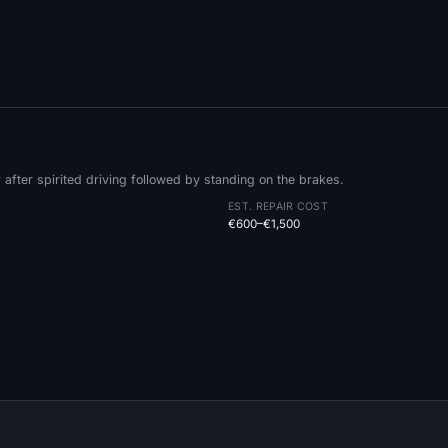
fter spirited driving followed by standing on the brakes.
EST. REPAIR COST
€600–€1,500