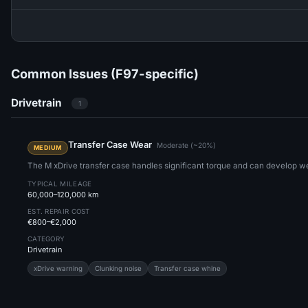
Common Issues (F97-specific)
Drivetrain
1
Transfer Case Wear
Moderate (~20%)
MEDIUM
The M xDrive transfer case handles significant torque and can develop we
TYPICAL MILEAGE
60,000–120,000 km
EST. REPAIR COST
€800–€2,000
CATEGORY
Drivetrain
xDrive warning
Clunking noise
Transfer case whine