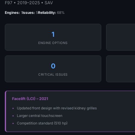
F97 • 2019–2025 • SAV
Engines:
1
Issues:
5
Reliability:
68%
1
ENGINE OPTIONS
0
CRITICAL ISSUES
Facelift (LCI) – 2021
Updated front design with revised kidney grilles
Larger central touchscreen
Competition standard (510 hp)