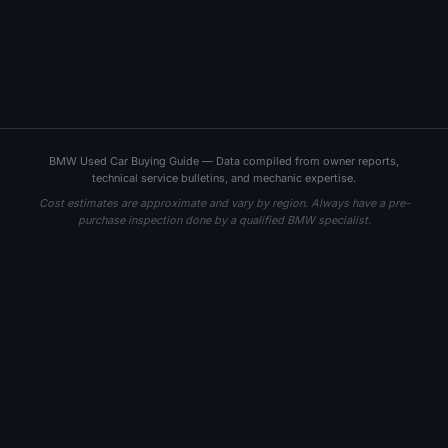
BMW Used Car Buying Guide — Data compiled from owner reports,
technical service bulletins, and mechanic expertise.
Cost estimates are approximate and vary by region. Always have a pre-
purchase inspection done by a qualified BMW specialist.