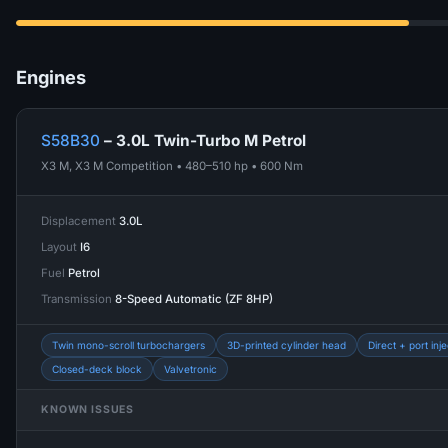
Engines
S58B30
– 3.0L Twin-Turbo M Petrol
X3 M, X3 M Competition • 480–510 hp • 600 Nm
Displacement
3.0L
Layout
I6
Fuel
Petrol
Transmission
8-Speed Automatic (ZF 8HP)
Twin mono-scroll turbochargers
3D-printed cylinder head
Direct + port inje
Closed-deck block
Valvetronic
KNOWN ISSUES