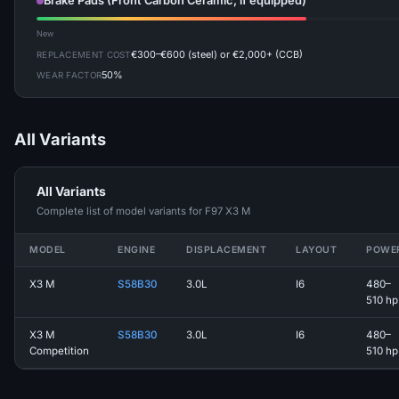
Brake Pads (Front Carbon Ceramic, if equipped)
New
€300–€600 (steel) or €2,000+ (CCB)
REPLACEMENT COST
50%
WEAR FACTOR
All Variants
All Variants
Complete list of model variants for F97 X3 M
MODEL
ENGINE
DISPLACEMENT
LAYOUT
POWE
X3 M
S58B30
3.0L
I6
480–
510 hp
X3 M
S58B30
3.0L
I6
480–
Competition
510 hp