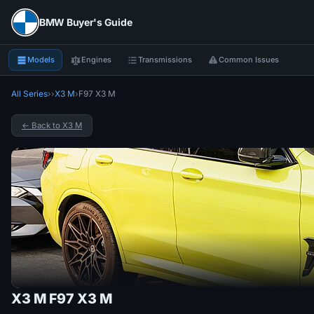
BMW Buyer's Guide
Models
Engines
Transmissions
Common Issues
All Series
›
›
X3 M
›
F97 X3 M
← Back to X3 M
X3 M F97 X3 M