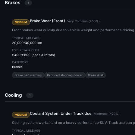
Brakes
1
Brake Wear (Front)
Very Common (>50%)
MEDIUM
Front brakes wear quickly due to vehicle weight and performance driving.
TYPICAL MILEAGE
20,000–40,000 km
EST. REPAIR COST
€400–€800 (pads & rotors)
CATEGORY
Brakes
Brake pad warning
Reduced stopping power
Brake dust
Cooling
1
Coolant System Under Track Use
Moderate (~20%)
MEDIUM
Cooling system works hard on a heavy performance SUV. Track use can pu
TYPICAL MILEAGE