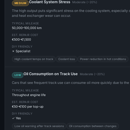
Coolant System Stress
Moderate (~20%)
MEDIUM
The high output puts significant stress on the cooling system, especially o
and heat exchanger wear can occur.
TYPICAL MILEAGE
50,000–100,000 km
EST. REPAIR COST
€500–€1,500
DIY FRIENDLY
✗ Specialist
High coolant temps on track
Coolant loss
Power reduction in hot conditions
Oil Consumption on Track Use
Moderate (~20%)
LOW
Cars that see frequent track use can consume oil more quickly due to the
TYPICAL MILEAGE
Throughout engine life
EST. REPAIR COST
€50–€100 per top-up
DIY FRIENDLY
✓ Yes
Low oil warning after track sessions
Oil consumption between changes