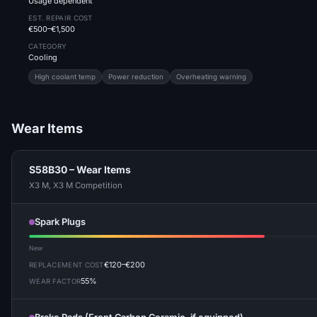
Usage dependent
EST. REPAIR COST
€500–€1,500
CATEGORY
Cooling
High coolant temp
Power reduction
Overheating warning
Wear Items
S58B30 – Wear Items
X3 M, X3 M Competition
Spark Plugs
New
€120–€200
REPLACEMENT COST
55%
WEAR FACTOR