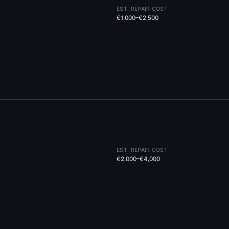
EST. REPAIR COST
€1,000–€2,500
EST. REPAIR COST
€2,000–€4,000