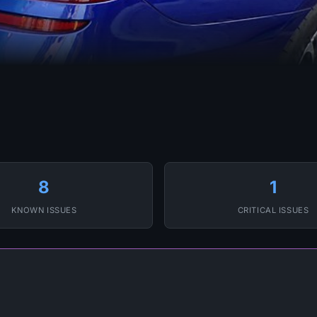
8
1
KNOWN ISSUES
CRITICAL ISSUES