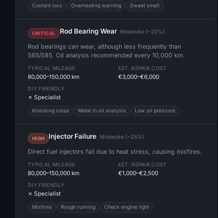
Coolant loss
Overheating warning
Sweet smell
Rod Bearing Wear
Moderate (~20%)
CRITICAL
Rod bearings can wear, although less frequently than
S65/S85. Oil analysis recommended every 10,000 km.
TYPICAL MILEAGE
EST. REPAIR COST
80,000–150,000 km
€3,000–€6,000
DIY FRIENDLY
✗ Specialist
Knocking noise
Metal in oil analysis
Low oil pressure
Injector Failure
Moderate (~25%)
HIGH
Direct fuel injectors fail due to heat stress, causing misfires.
TYPICAL MILEAGE
EST. REPAIR COST
80,000–150,000 km
€1,000–€2,500
DIY FRIENDLY
✗ Specialist
Misfires
Rough running
Check engine light