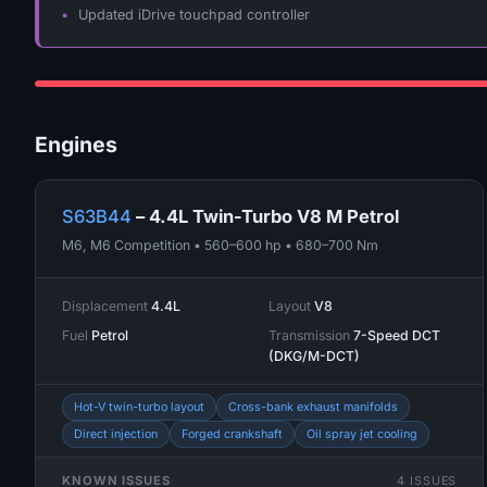
Updated iDrive touchpad controller
Engines
S63B44
– 4.4L Twin-Turbo V8 M Petrol
M6, M6 Competition • 560–600 hp • 680–700 Nm
Displacement
4.4L
Layout
V8
Fuel
Petrol
Transmission
7-Speed DCT
(DKG/M-DCT)
Hot-V twin-turbo layout
Cross-bank exhaust manifolds
Direct injection
Forged crankshaft
Oil spray jet cooling
KNOWN ISSUES
4 ISSUES