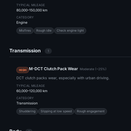
TYPICAL MILEAGE
80,000–150,000 km
CATEGORY
Engine
Misfires
Rough idle
Check engine light
Transmission
1
M-DCT Clutch Pack Wear
Moderate (~25%)
HIGH
DCT clutch packs wear, especially with urban driving.
TYPICAL MILEAGE
60,000–120,000 km
CATEGORY
Transmission
Shuddering
Slipping at low speed
Rough engagement