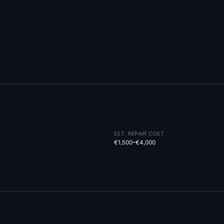
EST. REPAIR COST
€1,500–€4,000