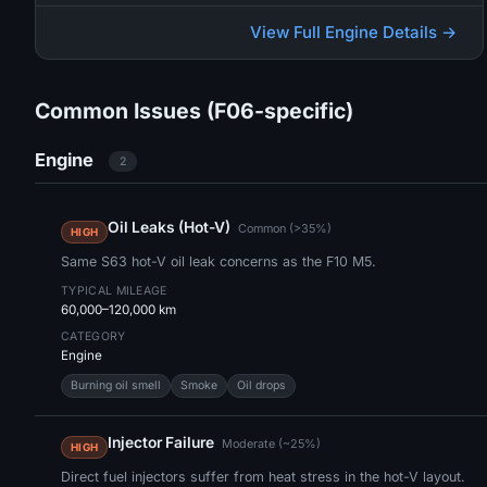
View Full Engine Details →
Common Issues (F06-specific)
Engine
2
Oil Leaks (Hot-V)
Common (>35%)
HIGH
Same S63 hot-V oil leak concerns as the F10 M5.
TYPICAL MILEAGE
60,000–120,000 km
CATEGORY
Engine
Burning oil smell
Smoke
Oil drops
Injector Failure
Moderate (~25%)
HIGH
Direct fuel injectors suffer from heat stress in the hot-V layout.