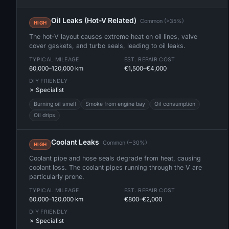
Oil Leaks (Hot-V Related)
Common (>35%)
HIGH
The hot-V layout causes extreme heat on oil lines, valve
cover gaskets, and turbo seals, leading to oil leaks.
TYPICAL MILEAGE
EST. REPAIR COST
60,000–120,000 km
€1,500–€4,000
DIY FRIENDLY
✗ Specialist
Burning oil smell
Smoke from engine bay
Oil consumption
Oil drips
Coolant Leaks
Common (~30%)
HIGH
Coolant pipe and hose seals degrade from heat, causing
coolant loss. The coolant pipes running through the V are
particularly prone.
TYPICAL MILEAGE
EST. REPAIR COST
60,000–120,000 km
€800–€2,000
DIY FRIENDLY
✗ Specialist