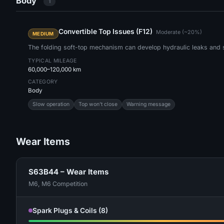
Body
1
Convertible Top Issues (F12)
Moderate (~20%)
MEDIUM
The folding soft-top mechanism can develop hydraulic leaks and s
TYPICAL MILEAGE
60,000–120,000 km
CATEGORY
Body
Slow operation
Top won't close
Warning message
Wear Items
S63B44 – Wear Items
M6, M6 Competition
Spark Plugs & Coils (8)