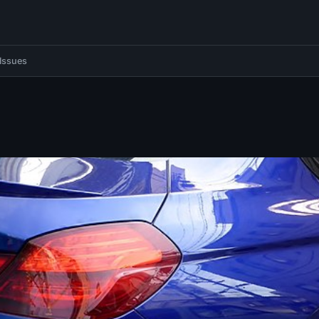
Issues