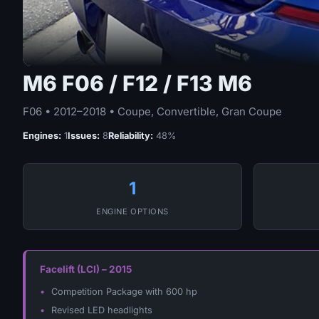
M6 F06 / F12 / F13 M6
F06 • 2012–2018 • Coupe, Convertible, Gran Coupe
Engines:
1
Issues:
8
Reliability:
48%
1
ENGINE OPTIONS
Facelift (LCI) – 2015
Competition Package with 600 hp
Revised LED headlights