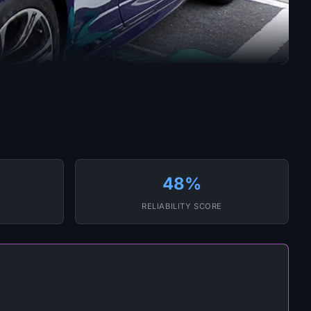
48%
RELIABILITY SCORE