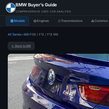
BMW Buyer's Guide
COMPREHENSIVE USED CAR ANALYSIS
Models
Engines
Transmissions
Common 
All Series
›
›
M6
›
F06 / F12 / F13 M6
← Back to M6