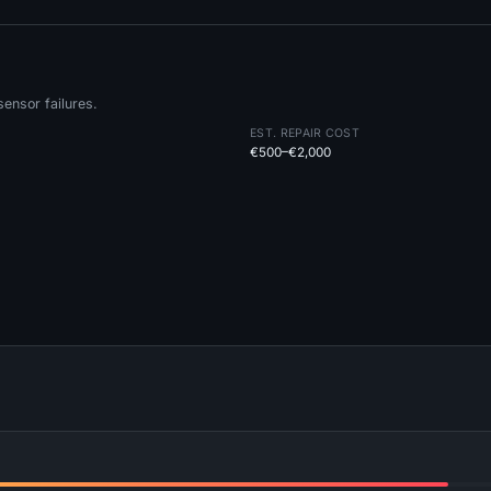
ensor failures.
EST. REPAIR COST
€500–€2,000