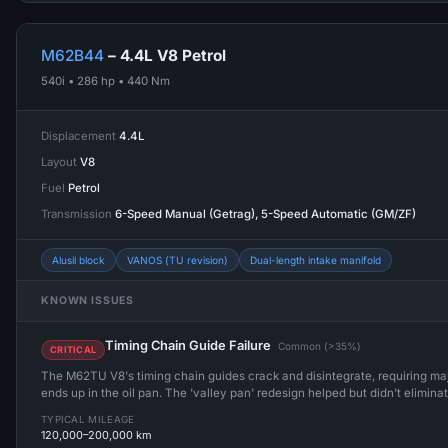
M62B44
– 4.4L V8 Petrol
540i • 286 hp • 440 Nm
Displacement
4.4L
Layout
V8
Fuel
Petrol
Transmission
6-Speed Manual (Getrag), 5-Speed Automatic (GM/ZF)
Alusil block
VANOS (TU revision)
Dual-length intake manifold
KNOWN ISSUES
Timing Chain Guide Failure
Common (>35%)
CRITICAL
The M62TU V8's timing chain guides crack and disintegrate, requiring maj
ends up in the oil pan. The 'valley pan' redesign helped but didn't elimina
TYPICAL MILEAGE
120,000–200,000 km