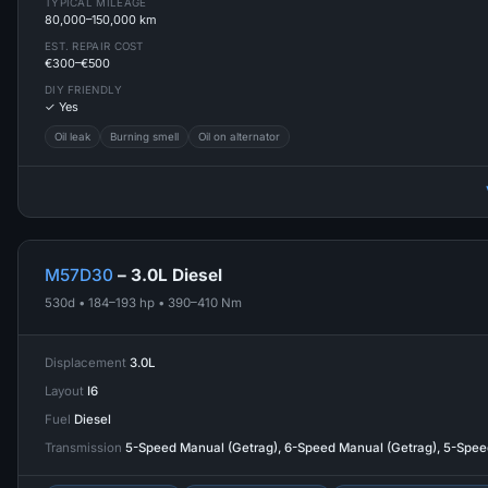
TYPICAL MILEAGE
80,000–150,000 km
EST. REPAIR COST
€300–€500
DIY FRIENDLY
✓ Yes
Oil leak
Burning smell
Oil on alternator
M57D30
– 3.0L Diesel
530d • 184–193 hp • 390–410 Nm
Displacement
3.0L
Layout
I6
Fuel
Diesel
Transmission
5-Speed Manual (Getrag), 6-Speed Manual (Getrag), 5-Spe