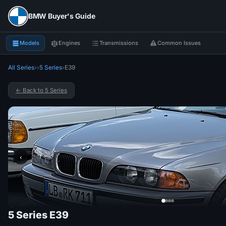
BMW Buyer's Guide
Models
Engines
Transmissions
Common Issues
All Series
›
›
5 Series
›
E39
← Back to 5 Series
‹
5 Series E39