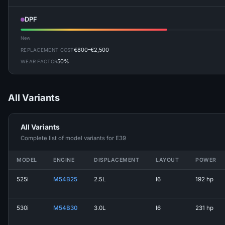
DPF
New
€800–€2,500
REPLACEMENT COST
50%
WEAR FACTOR
All Variants
All Variants
Complete list of model variants for E39
MODEL
ENGINE
DISPLACEMENT
LAYOUT
POWER
525i
M54B25
2.5L
I6
192 hp
530i
M54B30
3.0L
I6
231 hp