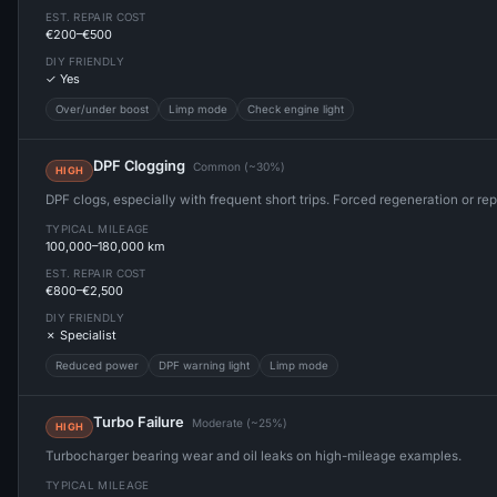
EST. REPAIR COST
€200–€500
DIY FRIENDLY
✓ Yes
Over/under boost
Limp mode
Check engine light
DPF Clogging
Common (~30%)
HIGH
DPF clogs, especially with frequent short trips. Forced regeneration or r
TYPICAL MILEAGE
100,000–180,000 km
EST. REPAIR COST
€800–€2,500
DIY FRIENDLY
✗ Specialist
Reduced power
DPF warning light
Limp mode
Turbo Failure
Moderate (~25%)
HIGH
Turbocharger bearing wear and oil leaks on high-mileage examples.
TYPICAL MILEAGE