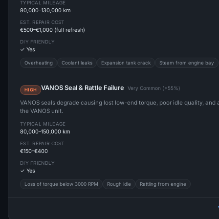
TYPICAL MILEAGE
80,000–130,000 km
EST. REPAIR COST
€500–€1,000 (full refresh)
DIY FRIENDLY
✓ Yes
Overheating
Coolant leaks
Expansion tank crack
Steam from engine bay
VANOS Seal & Rattle Failure
Very Common (>55%)
HIGH
VANOS seals degrade causing lost low-end torque, poor idle quality, and a 
the VANOS unit.
TYPICAL MILEAGE
80,000–150,000 km
EST. REPAIR COST
€150–€400
DIY FRIENDLY
✓ Yes
Loss of torque below 3000 RPM
Rough idle
Rattling from engine