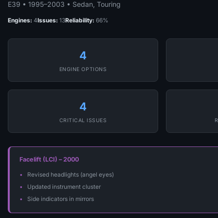
E39 • 1995–2003 • Sedan, Touring
Engines:
4
Issues:
13
Reliability:
66%
4
ENGINE OPTIONS
4
CRITICAL ISSUES
R
Facelift (LCI) – 2000
Revised headlights (angel eyes)
Updated instrument cluster
Side indicators in mirrors