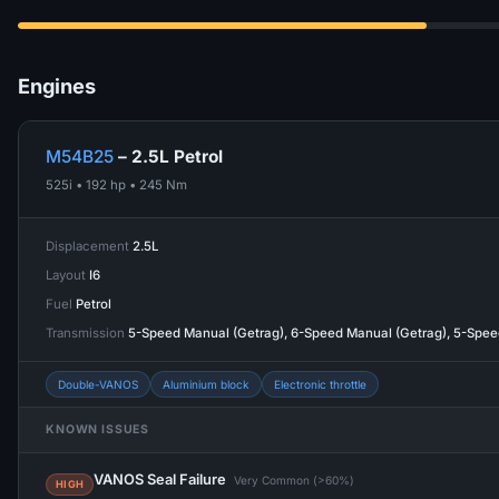
Engines
M54B25
– 2.5L Petrol
525i • 192 hp • 245 Nm
Displacement
2.5L
Layout
I6
Fuel
Petrol
Transmission
5-Speed Manual (Getrag), 6-Speed Manual (Getrag), 5-Spe
Double-VANOS
Aluminium block
Electronic throttle
KNOWN ISSUES
VANOS Seal Failure
Very Common (>60%)
HIGH