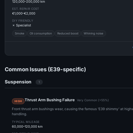
120,000–200,000 km
EST. REPAIR COST
€1,000–€2,000
DIY FRIENDLY
✗ Specialist
Smoke
Oil consumption
Reduced boost
Whining noise
Common Issues (E39-specific)
Suspension
1
Thrust Arm Bushing Failure
Very Common (>55%)
HIGH
Front thrust arm bushings wear, causing the famous 'E39 shimmy' at hig
handling.
TYPICAL MILEAGE
60,000–120,000 km