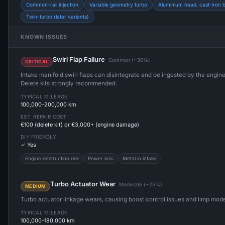
Common-rail injection
Variable geometry turbo
Aluminium head, cast-iron 
Twin-turbo (later variants)
KNOWN ISSUES
Swirl Flap Failure
Common (~30%)
CRITICAL
Intake manifold swirl flaps can disintegrate and be ingested by the engi
Delete kits strongly recommended.
TYPICAL MILEAGE
100,000–200,000 km
EST. REPAIR COST
€100 (delete kit) or €3,000+ (engine damage)
DIY FRIENDLY
✓ Yes
Engine destruction risk
Power loss
Metal in intake
Turbo Actuator Wear
Moderate (~25%)
MEDIUM
Turbo actuator linkage wears, causing boost control issues and limp mod
TYPICAL MILEAGE
100,000–180,000 km