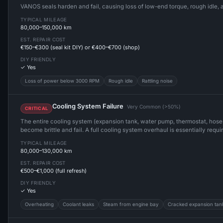
VANOS seals harden and fail, causing loss of low-end torque, rough idle,
TYPICAL MILEAGE
80,000–150,000 km
EST. REPAIR COST
€150–€300 (seal kit DIY) or €400–€700 (shop)
DIY FRIENDLY
✓ Yes
Loss of power below 3000 RPM
Rough idle
Rattling noise
Cooling System Failure
Very Common (>50%)
CRITICAL
The entire cooling system (expansion tank, water pump, thermostat, hose
become brittle and fail. A full cooling system overhaul is essentially req
TYPICAL MILEAGE
80,000–130,000 km
EST. REPAIR COST
€500–€1,000 (full refresh)
DIY FRIENDLY
✓ Yes
Overheating
Coolant leaks
Steam from engine bay
Cracked expansion tan