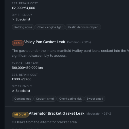
EST. REPAIR COST
€2,000–€4,000
DIY FRIENDLY
✗ Specialist
Rattling noise
Check engine light
Plastic debris in oil pan
Valley Pan Gasket Leak
Common (>30%)
HIGH
The gasket under the intake manifold (valley pan) leaks coolant into the V
significant disassembly to access.
TYPICAL MILEAGE
100,000–180,000 km
EST. REPAIR COST
€600–€1,200
DIY FRIENDLY
✗ Specialist
Coolant loss
Coolant smell
Overheating risk
Sweet smell
Alternator Bracket Gasket Leak
Moderate (~25%)
MEDIUM
Oil leaks from the alternator bracket area.