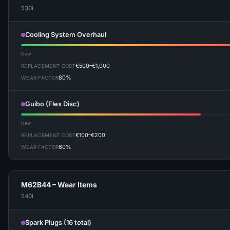
530i
Cooling System Overhaul
New
€500–€1,000
REPLACEMENT COST
80%
WEAR FACTOR
Guibo (Flex Disc)
New
€100–€200
REPLACEMENT COST
60%
WEAR FACTOR
M62B44 – Wear Items
540i
Spark Plugs (16 total)