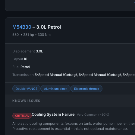
M54B30
– 3.0L Petrol
530i • 231 hp • 300 Nm
Displacement
3.0L
Layout
I6
Fuel
Petrol
Transmission
5-Speed Manual (Getrag), 6-Speed Manual (Getrag), 5-Spe
Double-VANOS
Aluminium block
Electronic throttle
KNOWN ISSUES
Cooling System Failure
Very Common (>50%)
CRITICAL
All plastic cooling components (expansion tank, water pump impeller, ther
Proactive replacement is essential – this is not optional maintenance.