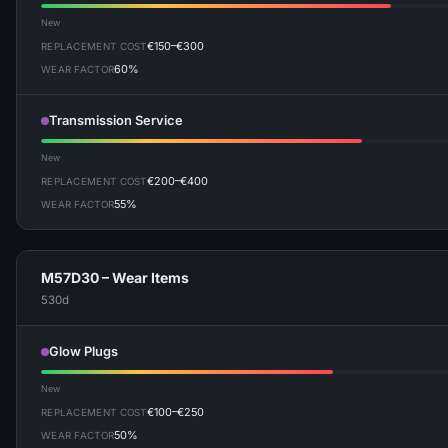
New
€150–€300
REPLACEMENT COST
60%
WEAR FACTOR
Transmission Service
New
€200–€400
REPLACEMENT COST
55%
WEAR FACTOR
M57D30 – Wear Items
530d
Glow Plugs
New
€100–€250
REPLACEMENT COST
50%
WEAR FACTOR