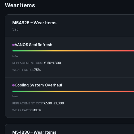
Wear Items
M54B25 – Wear Items
525i
VANOS Seal Refresh
New
€150–€300
REPLACEMENT COST
75%
WEAR FACTOR
Cooling System Overhaul
New
€500–€1,000
REPLACEMENT COST
80%
WEAR FACTOR
M54B30 – Wear Items