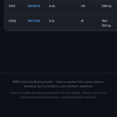
540i
M62B44
4.4L
V8
286 hp
530d
M57D30
3.0L
I6
184–
193 hp
BMW Used Car Buying Guide — Data compiled from owner reports,
technical service bulletins, and mechanic expertise.
Cost estimates are approximate and vary by region. Always have a pre-
purchase inspection done by a qualified BMW specialist.