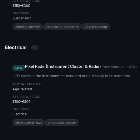
EST. REPAIR COST
€150–€300
CATEGORY
Suspension
Steering shimmy
Vibration at 100+ km/h
Vague steering
Electrical
1
Pixel Fade (Instrument Cluster & Radio)
Very Common (>60%)
LOW
LCD pixels in the instrument cluster and radio display fade over time.
TYPICAL MILEAGE
Age-related
EST. REPAIR COST
€100–€300
CATEGORY
Electrical
Missing pixel rows
Unreadable display